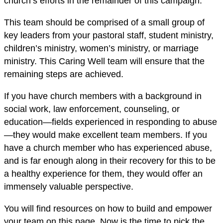
church’s efforts in the remainder of this campaign.
This team should be comprised of a small group of
key leaders from your pastoral staff, student ministry,
children’s ministry, women’s ministry, or marriage
ministry. This Caring Well team will ensure that the
remaining steps are achieved.
If you have church members with a background in
social work, law enforcement, counseling, or
education—fields experienced in responding to abuse
—they would make excellent team members. If you
have a church member who has experienced abuse,
and is far enough along in their recovery for this to be
a healthy experience for them, they would offer an
immensely valuable perspective.
You will find resources on how to build and empower
your team on this page. Now is the time to pick the