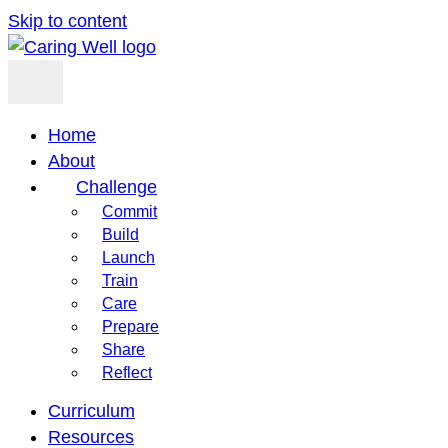
Skip to content
Home
About
Challenge
Commit
Build
Launch
Train
Care
Prepare
Share
Reflect
Curriculum
Resources