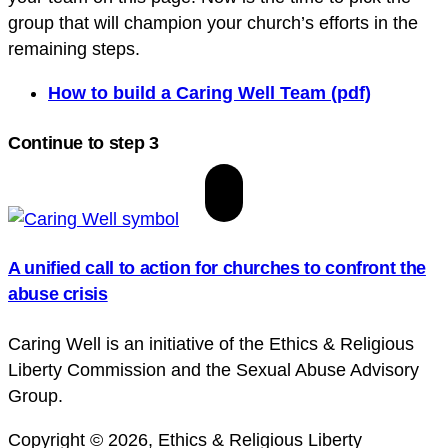
group that will champion your church’s efforts in the
remaining steps.
How to build a Caring Well Team (pdf)
Continue to step 3
A unified call to action for churches to confront the
abuse crisis
Caring Well is an initiative of the Ethics & Religious
Liberty Commission and the Sexual Abuse Advisory
Group.
Copyright © 2026, Ethics & Religious Liberty