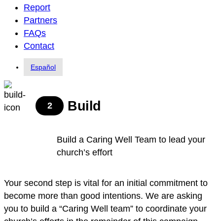
Report
Partners
FAQs
Contact
Español
Build
2
Build a Caring Well Team to lead your
church’s effort
Your second step is vital for an initial commitment to
become more than good intentions. We are asking
you to build a “Caring Well team” to coordinate your